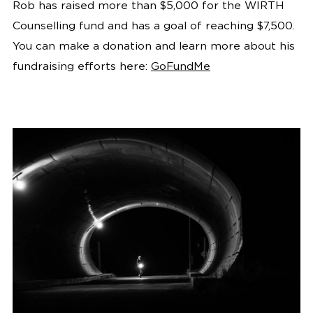
Rob has raised more than $5,000 for the WIRTH
Counselling fund and has a goal of reaching $7,500.
You can make a donation and learn more about his
fundraising efforts here:
GoFundMe