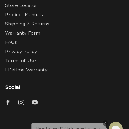
Store Locator
Product Manuals
Shipping & Returns
Warranty Form
FAQs
Privacy Policy
Terms of Use
Lifetime Warranty
Social
×
Need a hand? Click here for help.