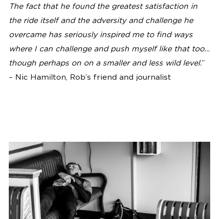
The fact that he found the greatest satisfaction in
the ride itself and the adversity and challenge he
overcame has seriously inspired me to find ways
where I can challenge and push myself like that too…
though perhaps on on a smaller and less wild level.
”
– Nic Hamilton, Rob’s friend and journalist