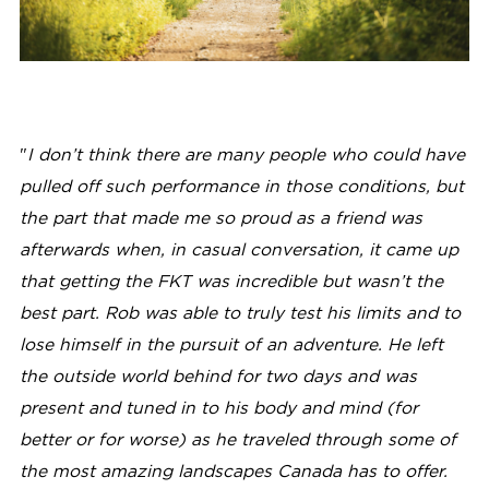
"
I don’t think there are many people who could have
pulled off such performance in those conditions, but
the part that made me so proud as a friend was
afterwards when, in casual conversation, it came up
that getting the FKT was incredible but wasn’t the
best part. Rob was able to truly test his limits and to
lose himself in the pursuit of an adventure. He left
the outside world behind for two days and was
present and tuned in to his body and mind (for
better or for worse) as he traveled through some of
the most amazing landscapes Canada has to offer.