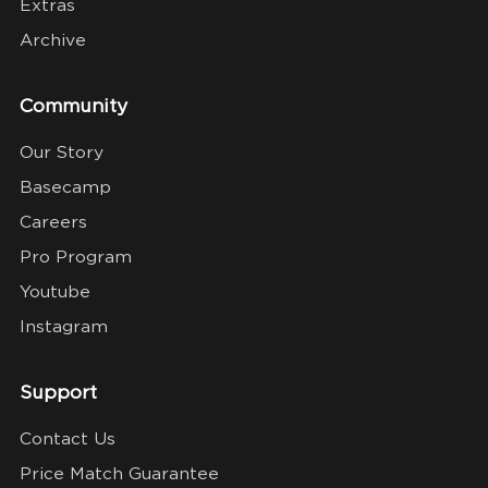
Extras
Archive
Community
Our Story
Basecamp
Careers
Pro Program
Youtube
Instagram
Support
Contact Us
Price Match Guarantee