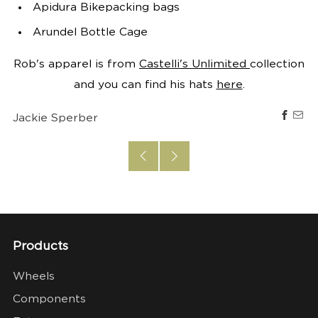
Apidura Bikepacking bags
Arundel Bottle Cage
Rob's apparel is from
Castelli's Unlimited
collection
and you can find his hats
here
.
Jackie Sperber
Products
Wheels
Components