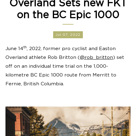
Overland Sets new FKT
on the BC Epic 1000
Jul 07, 2022
th
June 14
, 2022, former pro cyclist and Easton
Overland athlete Rob Britton (
@rob_britton
) set
off on an individual time trial on the 1,000-
kilometre BC Epic 1000 route from Merritt to
Fernie, British Columbia.