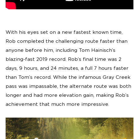
With his eyes set on a new fastest known time,
Rob completed the challenging route faster than
anyone before him, including Tom Hainisch’s
blazing-fast 2019 record. Rob’s final time was 2
days, 9 hours, and 24 minutes, a full 7 hours faster
than Tom’s record. While the infamous Gray Creek
pass was impassable, the alternate route was both
longer and had more elevation gain, making Rob’s
achievement that much more impressive.