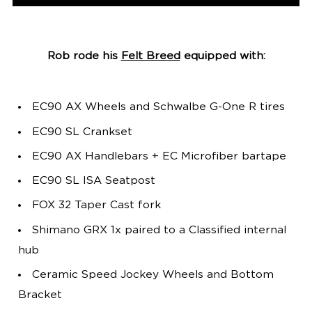
Rob rode his
Felt Breed
equipped with:
EC90 AX Wheels and Schwalbe G-One R tires
EC90 SL Crankset
EC90 AX Handlebars + EC Microfiber bartape
EC90 SL ISA Seatpost
FOX 32 Taper Cast fork
Shimano GRX 1x paired to a Classified internal
hub
Ceramic Speed Jockey Wheels and Bottom
Bracket