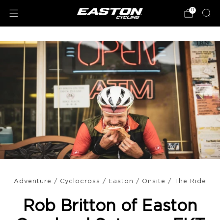
0
Adventure
/
Cyclocross
/
Easton
/
Onsite
/
The Ride
Rob Britton of Easton