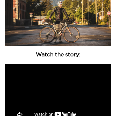
Watch the story: