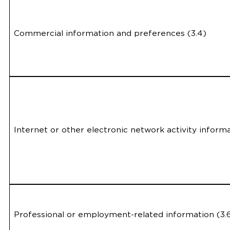
Commercial information and preferences (3.4)
Internet or other electronic network activity informa
Professional or employment-related information (3.