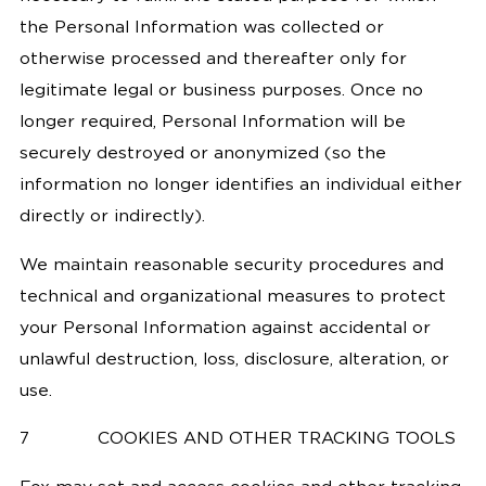
the Personal Information was collected or
otherwise processed and thereafter only for
legitimate legal or business purposes. Once no
longer required, Personal Information will be
securely destroyed or anonymized (so the
information no longer identifies an individual either
directly or indirectly).
We maintain reasonable security procedures and
technical and organizational measures to protect
your Personal Information against accidental or
unlawful destruction, loss, disclosure, alteration, or
use.
7
COOKIES AND OTHER TRACKING TOOLS