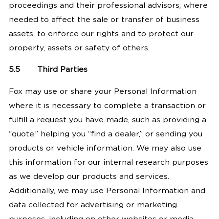
proceedings and their professional advisors, where
needed to affect the sale or transfer of business
assets, to enforce our rights and to protect our
property, assets or safety of others.
5.5
Third Parties
Fox may use or share your Personal Information
where it is necessary to complete a transaction or
fulfill a request you have made, such as providing a
“quote,” helping you “find a dealer,” or sending you
products or vehicle information. We may also use
this information for our internal research purposes
as we develop our products and services.
Additionally, we may use Personal Information and
data collected for advertising or marketing