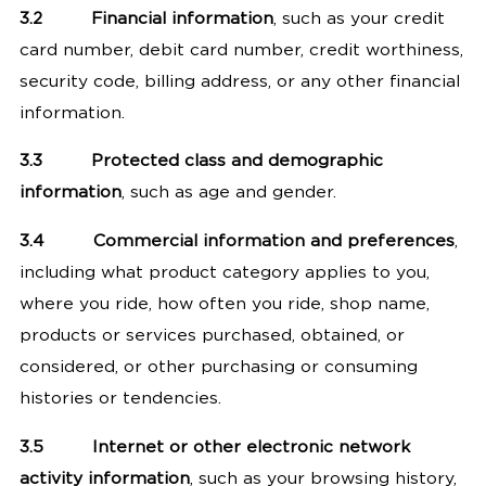
3.2
Financial information
, such as your credit
card number, debit card number, credit worthiness,
security code, billing address, or any other financial
information.
3.3
Protected class and demographic
information
, such as age and gender.
3.4
Commercial information and preferences
,
including what product category applies to you,
where you ride, how often you ride, shop name,
products or services purchased, obtained, or
considered, or other purchasing or consuming
histories or tendencies.
3.5
Internet or other electronic network
activity information
, such as your browsing history,