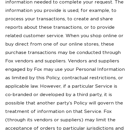
information needed to complete your request. The
information you provide is used, for example, to
process your transactions, to create and share
reports about these transactions, or to provide
related customer service. When you shop online or
buy direct from one of our online stores, these
purchase transactions may be conducted through
Fox vendors and suppliers. Vendors and suppliers
engaged by Fox may use your Personal Information
as limited by this Policy, contractual restrictions, or
applicable law. However, if a particular Service is
co-branded or developed by a third party, it is
possible that another party’s Policy will govern the
treatment of information on that Service. Fox
(through its vendors or suppliers) may limit the
acceptance of orders to particular jurisdictions and