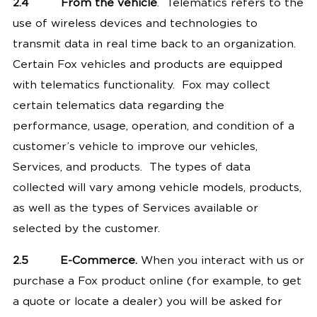
2.4
From the vehicle
. Telematics refers to the
use of wireless devices and technologies to
transmit data in real time back to an organization.
Certain Fox vehicles and products are equipped
with telematics functionality. Fox may collect
certain telematics data regarding the
performance, usage, operation, and condition of a
customer’s vehicle to improve our vehicles,
Services, and products. The types of data
collected will vary among vehicle models, products,
as well as the types of Services available or
selected by the customer.
2.5
E-Commerce.
When you interact with us or
purchase a Fox product online (for example, to get
a quote or locate a dealer) you will be asked for