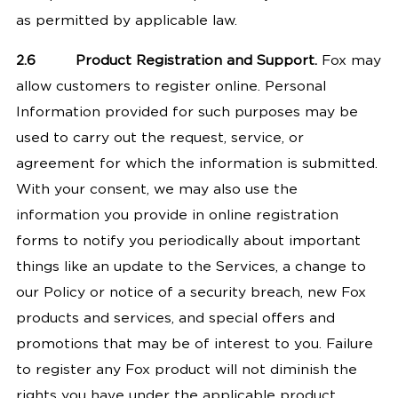
as permitted by applicable law.
2.6
Product Registration and Support.
Fox may
allow customers to register online. Personal
Information provided for such purposes may be
used to carry out the request, service, or
agreement for which the information is submitted.
With your consent, we may also use the
information you provide in online registration
forms to notify you periodically about important
things like an update to the Services, a change to
our Policy or notice of a security breach, new Fox
products and services, and special offers and
promotions that may be of interest to you. Failure
to register any Fox product will not diminish the
rights you have under the applicable product