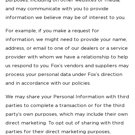
purposes, including on other websites or media,
and may communicate with you to provide
information we believe may be of interest to you.
For example, if you make a request for
information, we might need to provide your name,
address, or email to one of our dealers or a service
provider with whom we have a relationship to help
us respond to you. Fox’s vendors and suppliers may
process your personal data under Fox’s direction
and in accordance with our policies.
We may share your Personal Information with third
parties to complete a transaction or for the third
party’s own purposes, which may include their own
direct marketing. To opt out of sharing with third
parties for their direct marketing purposes,