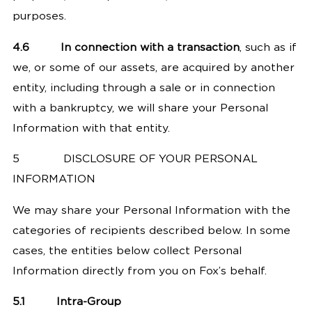
purposes.
4.6
In connection with a transaction
, such as if
we, or some of our assets, are acquired by another
entity, including through a sale or in connection
with a bankruptcy, we will share your Personal
Information with that entity.
5
DISCLOSURE OF YOUR PERSONAL
INFORMATION
We may share your Personal Information with the
categories of recipients described below. In some
cases, the entities below collect Personal
Information directly from you on Fox’s behalf.
5.1
Intra-Group