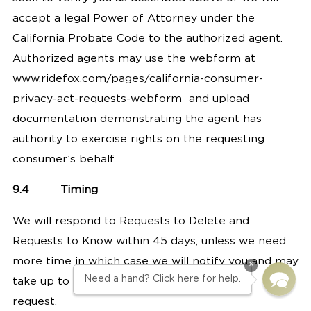
accept a legal Power of Attorney under the
California Probate Code to the authorized agent.
Authorized agents may use the webform at
www.ridefox.com/pages/california-consumer-
privacy-act-requests-webform
and upload
documentation demonstrating the agent has
authority to exercise rights on the requesting
consumer’s behalf.
9.4
Timing
We will respond to Requests to Delete and
Requests to Know within 45 days, unless we need
more time in which case we will notify you and may
×
Need a hand? Click here for help.
take up to 90 days total to respond to your
request.