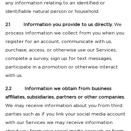
any information relating to an identified or
identifiable natural person or household.
2.1
Information you provide to us directly.
We
process information we collect from you when you
register for an account, communicate with us,
purchase, access, or otherwise use our Services,
complete a survey, sign up for text messages,
participate in a promotion or otherwise interact
with us.
2.2
Information we obtain from business
affiliates, subsidiaries, partners or other companies.
We may receive information about you from third
parties such as if you link your social media account
with our Services we may receive information