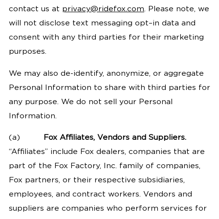
contact us at
privacy@ridefox.com
. Please note, we
will not disclose text messaging opt–in data and
consent with any third parties for their marketing
purposes.
We may also de-identify, anonymize, or aggregate
Personal Information to share with third parties for
any purpose. We do not sell your Personal
Information.
(a)
Fox Affiliates, Vendors and Suppliers.
“Affiliates” include Fox dealers, companies that are
part of the Fox Factory, Inc. family of companies,
Fox partners, or their respective subsidiaries,
employees, and contract workers. Vendors and
suppliers are companies who perform services for