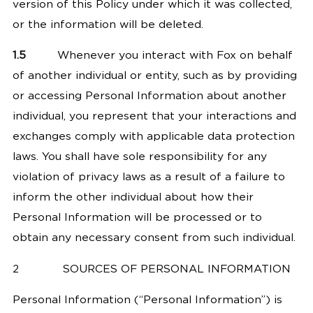
version of this Policy under which it was collected,
or the information will be deleted.
1.5
Whenever you interact with Fox on behalf
of another individual or entity, such as by providing
or accessing Personal Information about another
individual, you represent that your interactions and
exchanges comply with applicable data protection
laws. You shall have sole responsibility for any
violation of privacy laws as a result of a failure to
inform the other individual about how their
Personal Information will be processed or to
obtain any necessary consent from such individual.
2
SOURCES OF PERSONAL INFORMATION
Personal Information (“Personal Information”) is