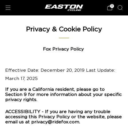
0
Privacy & Cookie Policy
Fox Privacy Policy
Effective Date: December 20, 2019 Last Update:
March 17, 2025
If you are a California resident, please go to
Section 9 for more information about your specific
privacy rights.
ACCESSIBILITY - If you are having any trouble
accessing this Privacy Policy or the website, please
email us at privacy@ridefox.com.