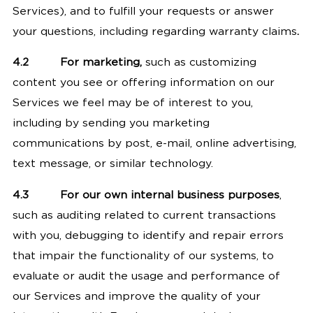
Services), and to fulfill your requests or answer
your questions, including regarding warranty claims
.
4.2
For marketing,
such as customizing
content you see or offering information on our
Services we feel may be of interest to you,
including by sending you marketing
communications by post, e-mail, online advertising,
text message, or similar technology.
4.3
For our own internal business purposes
,
such as auditing related to current transactions
with you, debugging to identify and repair errors
that impair the functionality of our systems, to
evaluate or audit the usage and performance of
our Services and improve the quality of your