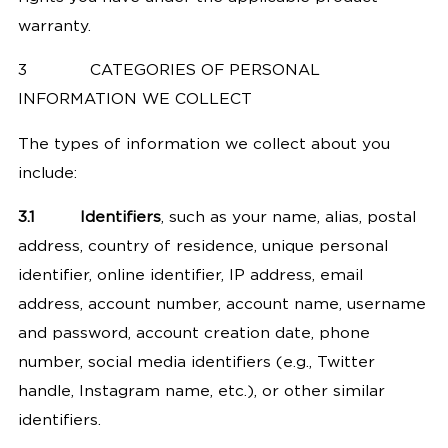
warranty.
3
CATEGORIES OF PERSONAL
INFORMATION WE COLLECT
The types of information we collect about you
include:
3.1
Identifiers
, such as your name, alias, postal
address, country of residence, unique personal
identifier, online identifier, IP address, email
address, account number, account name, username
and password, account creation date, phone
number, social media identifiers (e.g., Twitter
handle, Instagram name, etc.), or other similar
identifiers.