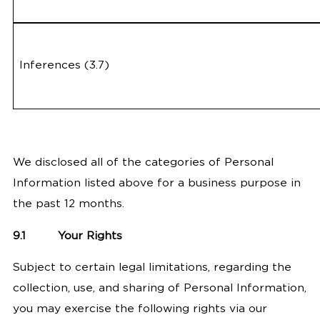
Inferences (3.7)
We disclosed all of the categories of Personal
Information listed above for a business purpose in
the past 12 months.
9.1
Your Rights
Subject to certain legal limitations, regarding the
collection, use, and sharing of Personal Information,
you may exercise the following rights via our