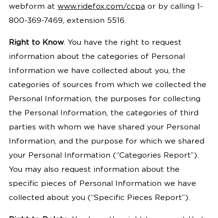
webform at
www.
ridefox.com/ccpa
or by calling
1-
800-369-7469, extension 5516.
Right to Know
.
You have the right to request
information about the categories of Personal
Information we have collected about you, the
categories of sources from which we collected the
Personal Information, the purposes for collecting
the Personal Information, the categories of third
parties with whom we have shared your Personal
Information, and the purpose for which we shared
your Personal Information (“Categories Report”).
You may also request information about the
specific pieces of Personal Information we have
collected about you (“Specific Pieces Report”).