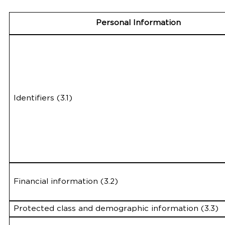
Personal Information
Identifiers (3.1)
Financial information (3.2)
Protected class and demographic information (3.3)