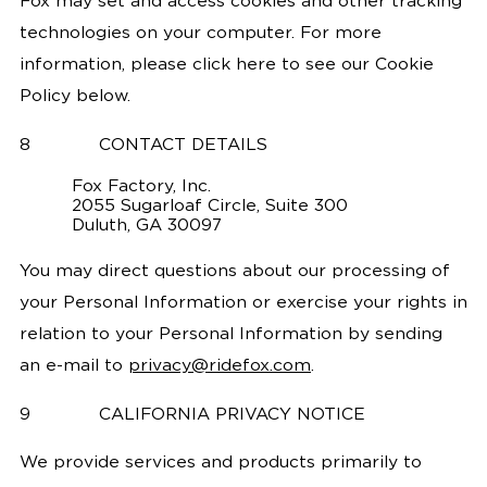
Fox may set and access cookies and other tracking
technologies on your computer. For more
information, please click here to see our Cookie
Policy below.
8
CONTACT DETAILS
Fox Factory, Inc.
2055 Sugarloaf Circle, Suite 300
Duluth, GA 30097
You may direct questions about our processing of
your Personal Information or exercise your rights in
relation to your Personal Information by sending
an e-mail to
privacy@ridefox.com
.
9
CALIFORNIA PRIVACY NOTICE
We provide services and products primarily to