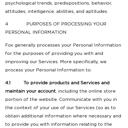
psychological trends, predispositions, behavior,
attitudes, intelligence, abilities, and aptitudes.
4
PURPOSES OF PROCESSING YOUR
PERSONAL INFORMATION
Fox generally processes your Personal Information
for the purposes of providing you with and
improving our Services. More specifically, we
process your Personal Information to:
4.1
To provide products and Services and
maintain your account
, including the online store
portion of the website. Communicate with you in
the context of your use of our Services (so as to
obtain additional information where necessary and
to provide you with information relating to the