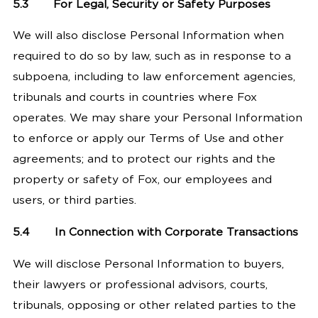
5.3
For Legal, Security or Safety Purposes
We will also disclose Personal Information when
required to do so by law, such as in response to a
subpoena, including to law enforcement agencies,
tribunals and courts in countries where Fox
operates. We may share your Personal Information
to enforce or apply our Terms of Use and other
agreements; and to protect our rights and the
property or safety of Fox, our employees and
users, or third parties.
5.4
In Connection with Corporate Transactions
We will disclose Personal Information to buyers,
their lawyers or professional advisors, courts,
tribunals, opposing or other related parties to the