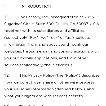
1
INTRODUCTION
1.1
Fox Factory, Inc., headquartered at 2055
Sugarloaf Circle, Suite 300, Duluth, GA 30097, U.S.A.,
together with its subsidiaries and affiliates
(collectively, “Fox,” “we,” “our” or “us”), collects
information from and about you through
our
websites
, through email and communications with
you, our mobile applications, and from other
sources (collectively, the “Services”).
1.2
This Privacy Policy (the “Policy”) describes
how we collect, use, share or otherwise process
your Personal Information (defined below), and
what your rights are with respect thereto.