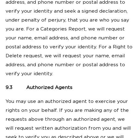
address, and phone number or postal address to
verify your identity and seek a signed declaration,
under penalty of perjury, that you are who you say
you are. For a Categories Report, we will request
your name, email address, and phone number or
postal address to verify your identity. For a Right to
Delete request, we will request your name, email
address, and phone number or postal address to
verify your identity.
9.3
Authorized Agents
You may use an authorized agent to exercise your
rights on your behalf.
If you are making any of the
requests above through an authorized agent, we
will request written authorization from you and will
seek to verify you as described above or we will