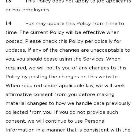
1.3
This Policy does not apply to job applicants
or Fox employees.
1.4
Fox may update this Policy from time to
time. The current Policy will be effective when
posted. Please check this Policy periodically for
updates. If any of the changes are unacceptable to
you, you should cease using the Services. When
required, we will notify you of any changes to this
Policy by posting the changes on this website.
When required under applicable law, we will seek
affirmative consent from you before making
material changes to how we handle data previously
collected from you. If you do not provide such
consent, we will continue to use Personal
Information in a manner that is consistent with the