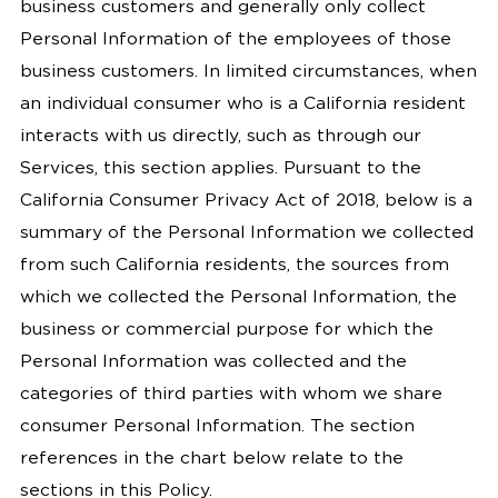
business customers and generally only collect
Personal Information of the employees of those
business customers. In limited circumstances, when
an individual consumer who is a California resident
interacts with us directly, such as through our
Services, this section applies. Pursuant to the
California Consumer Privacy Act of 2018, below is a
summary of the Personal Information we collected
from such California residents, the sources from
which we collected the Personal Information, the
business or commercial purpose for which the
Personal Information was collected and the
categories of third parties with whom we share
consumer Personal Information. The section
references in the chart below relate to the
sections in this Policy.