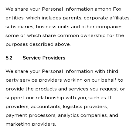
We share your Personal Information among Fox
entities, which includes parents, corporate affiliates,
subsidiaries, business units and other companies,
some of which share common ownership for the
purposes described above.
5.2
Service Providers
We share your Personal Information with third
party service providers working on our behalf to
provide the products and services you request or
support our relationship with you, such as IT
providers, accountants, logistics providers,
payment processors, analytics companies, and
marketing providers.