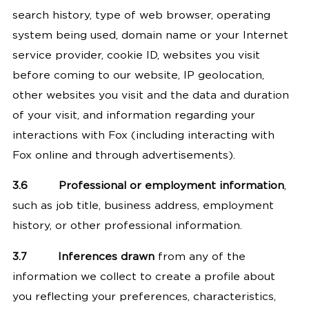
search history, type of web browser, operating
system being used, domain name or your Internet
service provider, cookie ID, websites you visit
before coming to our website, IP geolocation,
other websites you visit and the data and duration
of your visit, and information regarding your
interactions with Fox (including interacting with
Fox online and through advertisements).
3.6
Professional or employment information
,
such as job title, business address, employment
history, or other professional information.
3.7
Inferences drawn
from any of the
information we collect to create a profile about
you reflecting your preferences, characteristics,