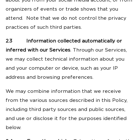
about you from your social media account, or from
organizers of events or trade shows that you
attend.
Note that we do not control the privacy
practices of such third parties.
2.3
Information collected automatically or
inferred with our Services
. Through our Services,
we may collect technical information about you
and your computer or device, such as your IP
address and browsing preferences.
We may combine information that we receive
from the various sources described in this Policy,
including third party sources and public sources,
and use or disclose it for the purposes identified
below.