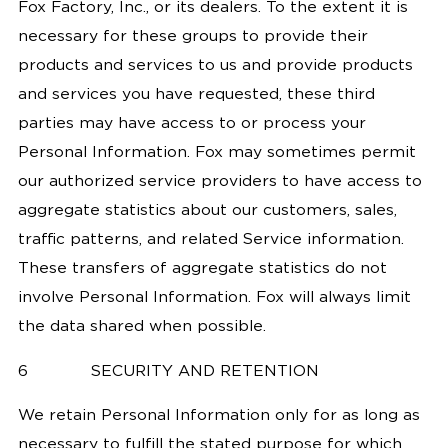
Fox Factory, Inc., or its dealers. To the extent it is
necessary for these groups to provide their
products and services to us and provide products
and services you have requested, these third
parties may have access to or process your
Personal Information. Fox may sometimes permit
our authorized service providers to have access to
aggregate statistics about our customers, sales,
traffic patterns, and related Service information.
These transfers of aggregate statistics do not
involve Personal Information. Fox will always limit
the data shared when possible.
6
SECURITY AND RETENTION
We retain Personal Information only for as long as
necessary to fulfill the stated purpose for which