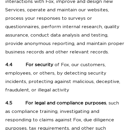
interactions with Fox, improve and design new
Services, operate and maintain our websites,
process your responses to surveys or
questionnaires, perform internal research, quality
assurance, conduct data analysis and testing,
provide anonymous reporting, and maintain proper
business records and other relevant records.
4.4
For security
of Fox, our customers,
employees, or others, by detecting security
incidents, protecting against malicious, deceptive,
fraudulent, or illegal activity
4.5
For legal and compliance purposes
, such
as compliance training, investigating and
responding to claims against Fox, due diligence
purposes, tax requirements, and other such