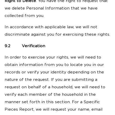
Right to Delete
. You have the right to request that
we delete Personal Information that we have
collected from you.
In accordance with applicable law, we will not
discriminate against you for exercising these rights.
9.2
Verification
In order to exercise your rights, we will need to
obtain information from you to locate you in our
records or verify your identity depending on the
nature of the request.
If you are submitting a
request on behalf of a household, we will need to
verify each member of the household in the
manner set forth in this section.
For a Specific
Pieces Report, we will request your name, email