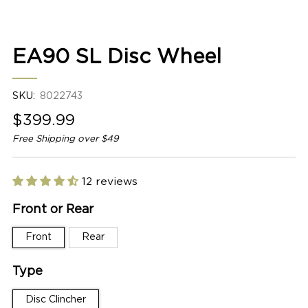
1
2
EA90 SL Disc Wheel
SKU:
8022743
Sale
$399.99
price
Free Shipping over $49
12 reviews
Front or Rear
Front
Rear
Type
Disc Clincher