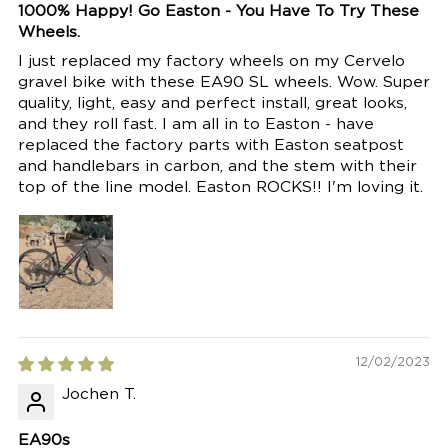
1000% Happy! Go Easton - You Have To Try These
Wheels.
I just replaced my factory wheels on my Cervelo
gravel bike with these EA90 SL wheels. Wow. Super
quality, light, easy and perfect install, great looks,
and they roll fast. I am all in to Easton - have
replaced the factory parts with Easton seatpost
and handlebars in carbon, and the stem with their
top of the line model. Easton ROCKS!! I'm loving it.
12/02/2023
Jochen T.
EA90s