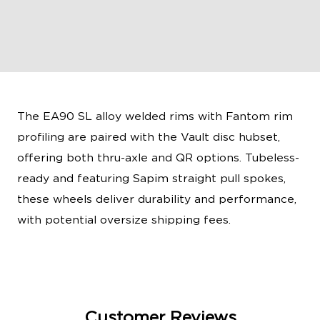
The EA90 SL alloy welded rims with Fantom rim
profiling are paired with the Vault disc hubset,
offering both thru-axle and QR options. Tubeless-
ready and featuring Sapim straight pull spokes,
these wheels deliver durability and performance,
with potential oversize shipping fees.
Customer Reviews