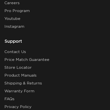
Careers
Pro Program
Youtube
Instagram
Support
Contact Us
Price Match Guarantee
Store Locator
Product Manuals
Shipping & Returns
Warranty Form
FAQs
Privacy Policy