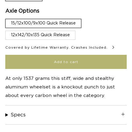
Axle Options
15/12x100/9x100 Quick Release
12x142/10x135 Quick Release
Covered by Lifetime Warranty. Crashes Included.
Add to cart
At only 1537 grams this stiff, wide and stealthy
aluminum wheelset is a knockout punch to just
about every carbon wheel in the category.
Specs