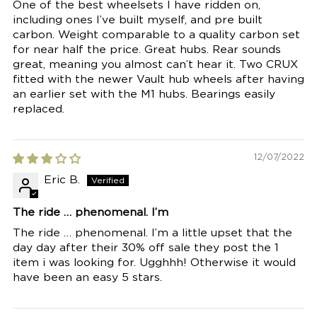
One of the best wheelsets I have ridden on,
including ones I’ve built myself, and pre built
carbon. Weight comparable to a quality carbon set
for near half the price. Great hubs. Rear sounds
great, meaning you almost can’t hear it. Two CRUX
fitted with the newer Vault hub wheels after having
an earlier set with the M1 hubs. Bearings easily
replaced.
12/07/2022
Eric B.
The ride … phenomenal. I’m
The ride … phenomenal. I’m a little upset that the
day day after their 30% off sale they post the 1
item i was looking for. Ugghhh! Otherwise it would
have been an easy 5 stars.