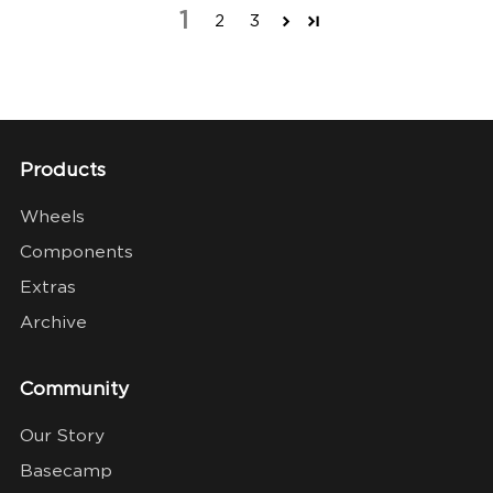
1
2
3
Products
Wheels
Components
Extras
Archive
Community
Our Story
Basecamp