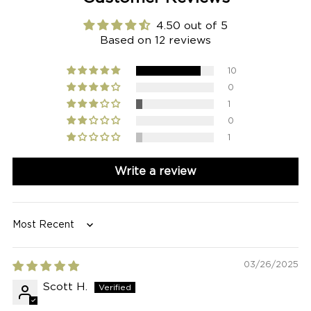
4.50 out of 5
Based on 12 reviews
10
0
1
0
1
Write a review
Sort by
03/26/2025
Scott H.