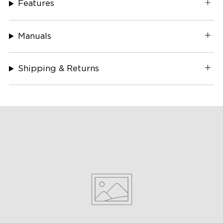
Features
Manuals
Shipping & Returns