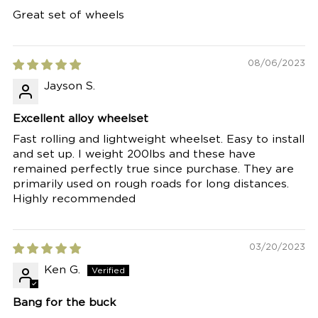
Great set of wheels
08/06/2023
Jayson S.
Excellent alloy wheelset
Fast rolling and lightweight wheelset. Easy to install
and set up. I weight 200lbs and these have
remained perfectly true since purchase. They are
primarily used on rough roads for long distances.
Highly recommended
03/20/2023
Ken G.
Bang for the buck