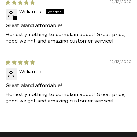
12/12/2020
William R.
Great aland affordable!
Honestly nothing to complain about! Great price,
good weight and amazing customer service!
12/12/2020
William R.
Great aland affordable!
Honestly nothing to complain about! Great price,
good weight and amazing customer service!