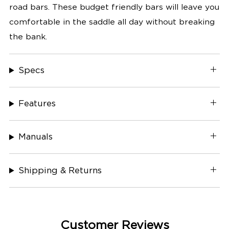
road bars. These budget friendly bars will leave you
comfortable in the saddle all day without breaking
the bank.
Specs
Features
Manuals
Shipping & Returns
Customer Reviews