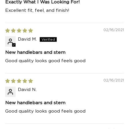
Exactly What I Was Looking For!
Excellent fit, feel, and finish!
02/16/2021
David M.
New handlebars and stem
Good quality looks good feels good
02/16/2021
David N.
New handlebars and stem
Good quality looks good feels good