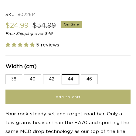
SKU:
8022614
Sale
Regular
$24.99
$54.99
On Sale
price
price
Free Shipping over $49
5 reviews
Width (cm)
38
40
42
44
46
Add to cart
Your rock-steady set and forget road bar. Only a
few grams heavier than the EA70 and sporting the
same MCD drop technology as our top of the line