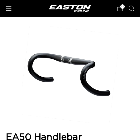
0
EA50 Handlebar