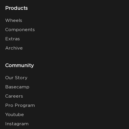
Products
Wheels
Components
Extras
Archive
Community
Our Story
Basecamp
Careers
Pro Program
Youtube
Instagram