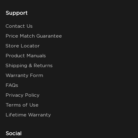
Support
Contact Us
Price Match Guarantee
Store Locator
Product Manuals
Shipping & Returns
Warranty Form
FAQs
Privacy Policy
Terms of Use
Lifetime Warranty
Social