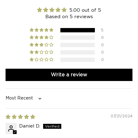
5.00 out of 5
Based on 5 reviews
5
0
0
0
0
Write a review
Sort by
07/21/2024
Daniel D.