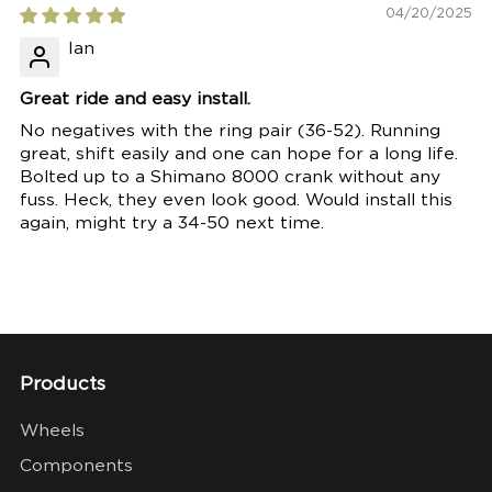
04/20/2025
Ian
Great ride and easy install.
No negatives with the ring pair (36-52). Running
great, shift easily and one can hope for a long life.
Bolted up to a Shimano 8000 crank without any
fuss. Heck, they even look good. Would install this
again, might try a 34-50 next time.
Products
Wheels
Components