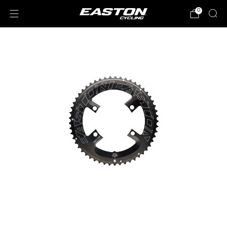
0
Loading
image: