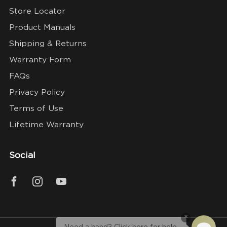
Store Locator
Product Manuals
Shipping & Returns
Warranty Form
FAQs
Privacy Policy
Terms of Use
Lifetime Warranty
Social
×