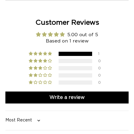
Customer Reviews
5.00 out of 5
Based on 1 review
1
0
0
0
0
Write a review
Sort by