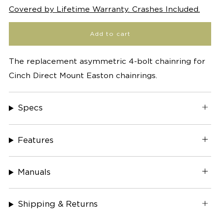
Covered by Lifetime Warranty. Crashes Included.
Add to cart
The replacement asymmetric 4-bolt chainring for
Cinch Direct Mount Easton chainrings.
Specs
Features
Manuals
Shipping & Returns