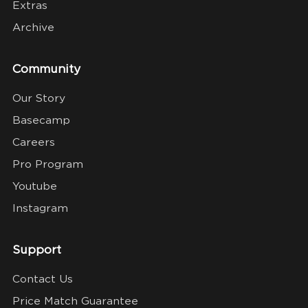
Extras
Archive
Community
Our Story
Basecamp
Careers
Pro Program
Youtube
Instagram
Support
Contact Us
Price Match Guarantee