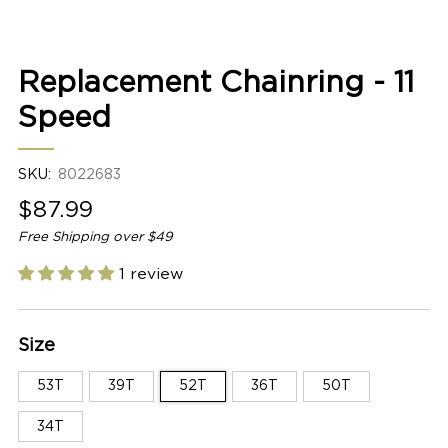
2
Replacement Chainring - 11
Speed
SKU:
8022683
Sale
$87.99
price
Free Shipping over $49
1 review
Size
53T
39T
52T
36T
50T
34T