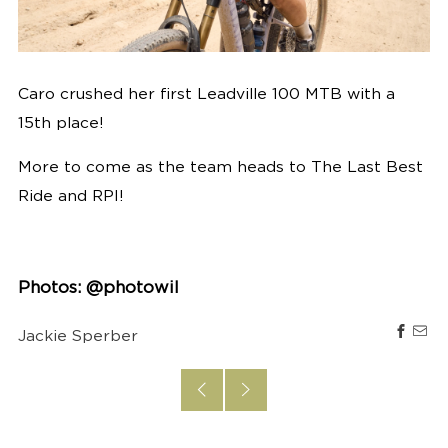
Caro crushed her first Leadville 100 MTB with a
15th place!
More to come as the team heads to The Last Best
Ride and RPI!
Photos: @photowil
Jackie Sperber