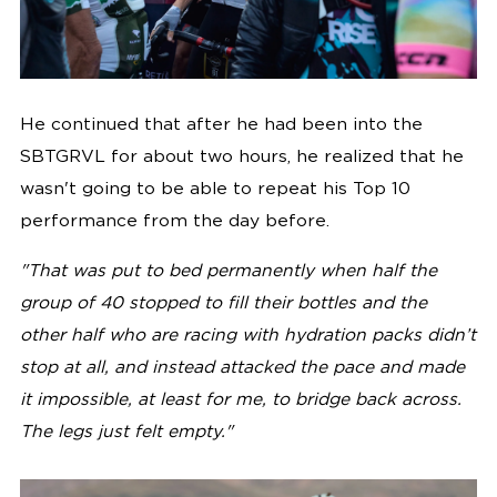
He continued that after he had been into the
SBTGRVL for about two hours, he realized that he
wasn't going to be able to repeat his Top 10
performance from the day before.
"
That was put to bed permanently when half the
group of 40 stopped to fill their bottles and the
other half who are racing with hydration packs didn’t
stop at all, and instead attacked the pace and made
it impossible, at least for me, to bridge back across.
The legs just felt empty
."