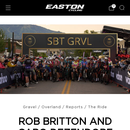
0
Gravel
/
Overland
/
Reports
/
The Ride
ROB BRITTON AND