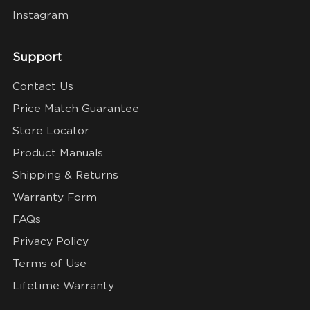
Instagram
Support
Contact Us
Price Match Guarantee
Store Locator
Product Manuals
Shipping & Returns
Warranty Form
FAQs
Privacy Policy
Terms of Use
Lifetime Warranty