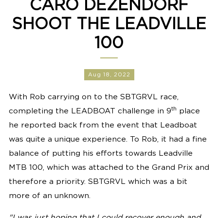
CARO DEZENDORF
SHOOT THE LEADVILLE
100
Aug 18, 2022
With Rob carrying on to the SBTGRVL race,
th
completing the LEADBOAT challenge in 9
place
he reported back from the event that Leadboat
was quite a unique experience. To Rob, it had a fine
balance of putting his efforts towards Leadville
MTB 100, which was attached to the Grand Prix and
therefore a priority. SBTGRVL which was a bit
more of an unknown.
"
I was just hoping that I could recover enough and