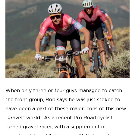
When only three or four guys managed to catch
the front group, Rob says he was just stoked to
have been a part of these major icons of this new
"gravel" world. As a recent Pro Road cyclist
turned gravel racer, with a supplement of