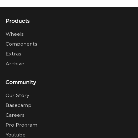
Products
Wheels
Components
Extras
Archive
Community
Our Story
Basecamp
Careers
Pro Program
Youtube