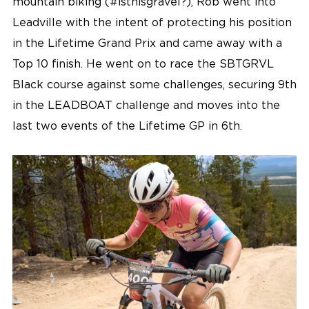
mountain biking (#isthisgravel?), Rob went into
Leadville with the intent of protecting his position
in the Lifetime Grand Prix and came away with a
Top 10 finish. He went on to race the SBTGRVL
Black course against some challenges, securing 9th
in the LEADBOAT challenge and moves into the
last two events of the Lifetime GP in 6th.