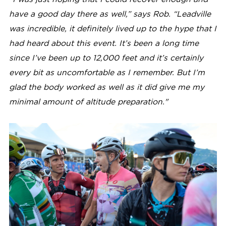
have a good day there as well,” says Rob. “Leadville
was incredible, it definitely lived up to the hype that I
had heard about this event. It’s been a long time
since I’ve been up to 12,000 feet and it’s certainly
every bit as uncomfortable as I remember. But I’m
glad the body worked as well as it did give me my
minimal amount of altitude preparation."