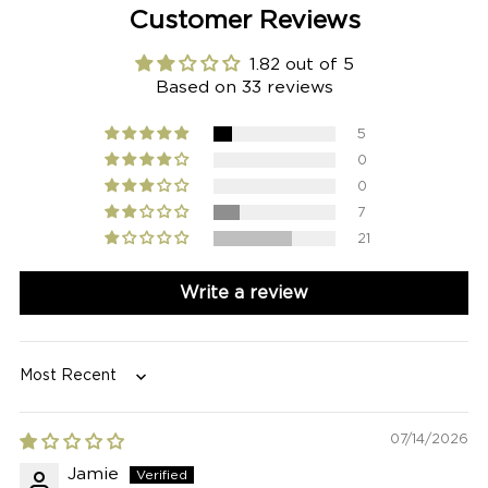
Customer Reviews
1.82 out of 5
Based on 33 reviews
5
0
0
7
21
Write a review
Sort by
07/14/2026
Jamie