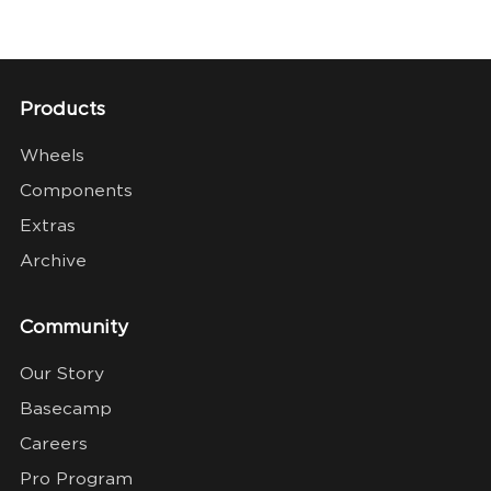
Products
Wheels
Components
Extras
Archive
Community
Our Story
Basecamp
Careers
Pro Program