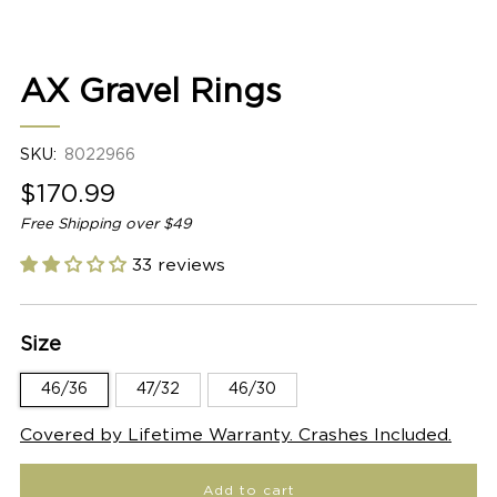
2
AX Gravel Rings
SKU:
8022966
Sale
$170.99
price
Free Shipping over $49
33 reviews
Size
46/36
47/32
46/30
Covered by Lifetime Warranty. Crashes Included.
Add to cart