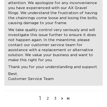
attention. We apologize for any inconvenience
you have experienced with our AX Gravel
Rings. We understand the frustration of having
the chainrings come loose and losing the bolts,
causing damage to your frame.
We take quality control very seriously and will
investigate this issue further to ensure it does
not happen again. In the meantime, please
contact our customer service team for
assistance with a replacement or alternative
solution. We value your business and want to
make this right for you.
Thank you for your understanding and support.
Best,
Customer Service Team
1
2
3