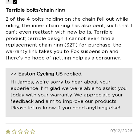
Terrible bolts/chain ring
2 of the 4 bolts holding on the chain fell out while
riding; the inner chain ring has also bent, such that I
can't even reattach with new bolts. Terrible
product; terrible design. I cannot even find a
replacement chain ring (32T) for purchase; the
warranty link takes you to Fox suspension and
there's no hope of getting help as a consumer.
>>
Easton Cycling US
replied:
Hi James, we're sorry to hear about your
experience. I'm glad we were able to assist you
today with your warranty. We appreciate your
feedback and aim to improve our products.
Please let us know if you need anything else!
07/12/2026