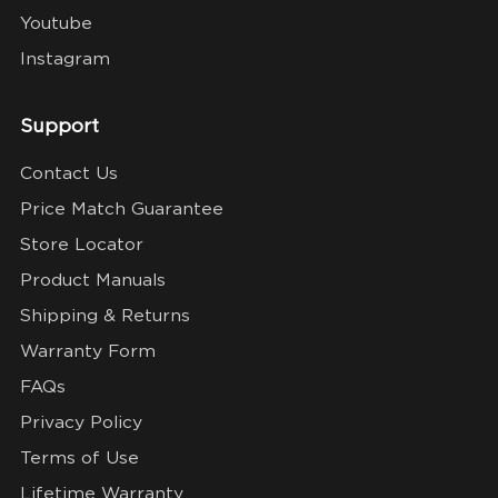
Youtube
Instagram
Support
Contact Us
Price Match Guarantee
Store Locator
Product Manuals
Shipping & Returns
Warranty Form
FAQs
Privacy Policy
Terms of Use
Lifetime Warranty