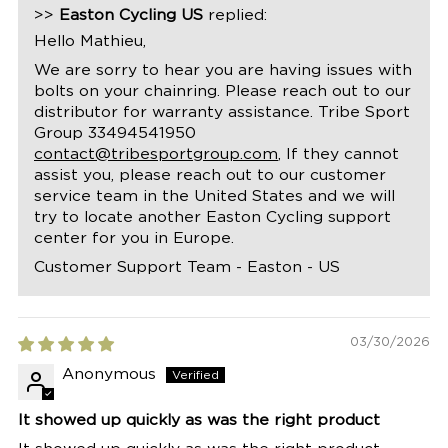
>>
Easton Cycling US
replied:
Hello Mathieu,
We are sorry to hear you are having issues with
bolts on your chainring. Please reach out to our
distributor for warranty assistance. Tribe Sport
Group 33494541950
contact@tribesportgroup.com
, If they cannot
assist you, please reach out to our customer
service team in the United States and we will
try to locate another Easton Cycling support
center for you in Europe.
Customer Support Team - Easton - US
03/30/2026
Anonymous
It showed up quickly as was the right product