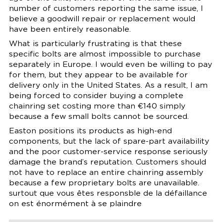
number of customers reporting the same issue, I
believe a goodwill repair or replacement would
have been entirely reasonable.
What is particularly frustrating is that these
specific bolts are almost impossible to purchase
separately in Europe. I would even be willing to pay
for them, but they appear to be available for
delivery only in the United States. As a result, I am
being forced to consider buying a complete
chainring set costing more than €140 simply
because a few small bolts cannot be sourced.
Easton positions its products as high-end
components, but the lack of spare-part availability
and the poor customer-service response seriously
damage the brand’s reputation. Customers should
not have to replace an entire chainring assembly
because a few proprietary bolts are unavailable.
surtout que vous êtes responsble de la défaillance
on est énormément à se plaindre