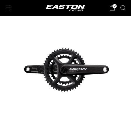
0
Loading
image: