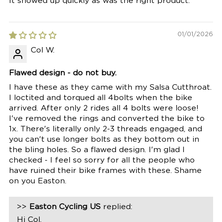
It showed up quickly as was the right product.
01/01/2026
Col W.
Flawed design - do not buy.
I have these as they came with my Salsa Cutthroat.
I loctited and torqued all 4bolts when the bike
arrived. After only 2 rides all 4 bolts were loose!
I've removed the rings and converted the bike to
1x. There's literally only 2-3 threads engaged, and
you can't use longer bolts as they bottom out in
the bling holes. So a flawed design. I'm glad I
checked - I feel so sorry for all the people who
have ruined their bike frames with these. Shame
on you Easton.
>>
Easton Cycling US
replied:
Hi Col,