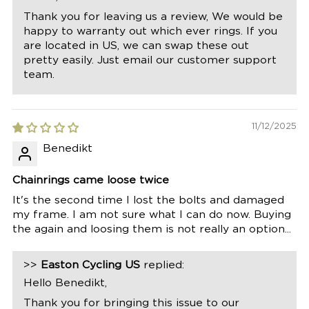
Thank you for leaving us a review, We would be
happy to warranty out which ever rings. If you
are located in US, we can swap these out
pretty easily. Just email our customer support
team.
11/12/2025
Benedikt
Chainrings came loose twice
It's the second time I lost the bolts and damaged
my frame. I am not sure what I can do now. Buying
the again and loosing them is not really an option...
>>
Easton Cycling US
replied:
Hello Benedikt,
Thank you for bringing this issue to our