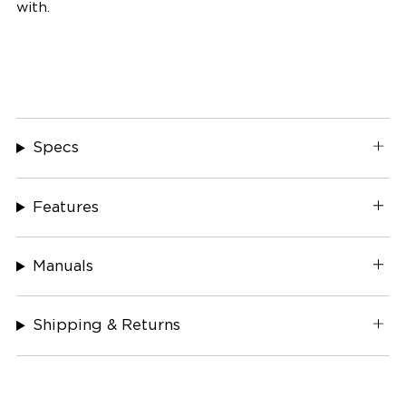
with.
Specs
Features
Manuals
Shipping & Returns