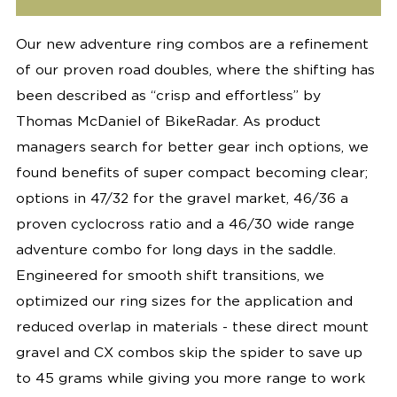
Our new adventure ring combos are a refinement
of our proven road doubles, where the shifting has
been described as “crisp and effortless” by
Thomas McDaniel of BikeRadar. As product
managers search for better gear inch options, we
found benefits of super compact becoming clear;
options in 47/32 for the gravel market, 46/36 a
proven cyclocross ratio and a 46/30 wide range
adventure combo for long days in the saddle.
Engineered for smooth shift transitions, we
optimized our ring sizes for the application and
reduced overlap in materials - these direct mount
gravel and CX combos skip the spider to save up
to 45 grams while giving you more range to work