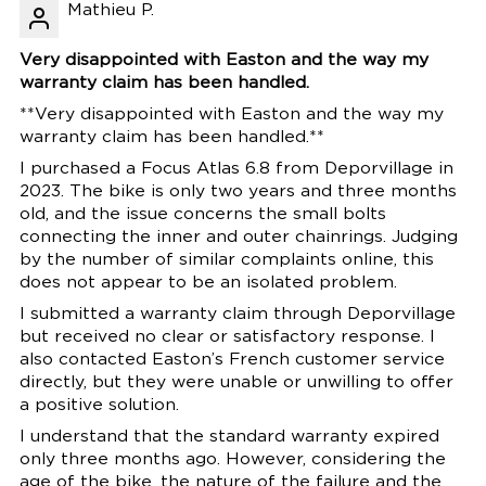
Mathieu P.
Very disappointed with Easton and the way my
warranty claim has been handled.
**Very disappointed with Easton and the way my
warranty claim has been handled.**
I purchased a Focus Atlas 6.8 from Deporvillage in
2023. The bike is only two years and three months
old, and the issue concerns the small bolts
connecting the inner and outer chainrings. Judging
by the number of similar complaints online, this
does not appear to be an isolated problem.
I submitted a warranty claim through Deporvillage
but received no clear or satisfactory response. I
also contacted Easton’s French customer service
directly, but they were unable or unwilling to offer
a positive solution.
I understand that the standard warranty expired
only three months ago. However, considering the
age of the bike, the nature of the failure and the